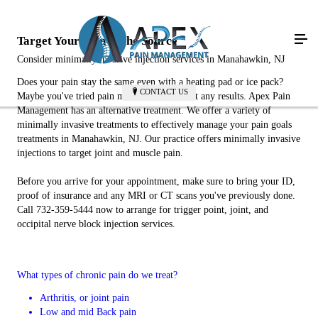
Target Your Pain at the Source
Consider minimally invasive injection services in Manahawkin, NJ
Does your pain stay the same even with a heating pad or ice pack?
CONTACT US
Maybe you've tried pain medications without any results. Apex Pain
Management has an alternative treatment. We offer a variety of
minimally invasive treatments to effectively manage your pain goals
treatments in Manahawkin, NJ. Our practice offers minimally invasive
injections to target joint and muscle pain.
Before you arrive for your appointment, make sure to bring your ID,
proof of insurance and any MRI or CT scans you've previously done.
Call 732-359-5444 now to arrange for trigger point, joint, and
occipital nerve block injection services.
What types of chronic pain do we treat?
Arthritis, or joint pain
Low and mid Back pain