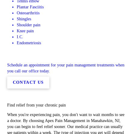
Tennis elbow
Plantar Fasciitis
Osteoarthritis
Shingles
Shoulder pain
Knee pain
I.C.
Endometriosis
Schedule an appointment for your pain management treatments when
you call our office today.
CONTACT US
Find relief from your chronic pain
When you're experiencing pain, you don't want to wait months to see
a doctor. By choosing Apex Pain Management in Manahawkin, NJ,
you can begin to feel relief sooner. Our medical practice can usually
see patients within a week. The type of injection you get will depend