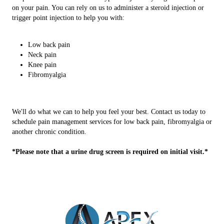
on your pain. You can rely on us to administer a steroid injection or
trigger point injection to help you with:
Low back pain
Neck pain
Knee pain
Fibromyalgia
We'll do what we can to help you feel your best. Contact us today to
schedule pain management services for low back pain, fibromyalgia or
another chronic condition.
*Please note that a urine drug screen is required on initial visit.*