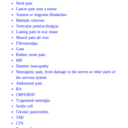
Neck pain
Cancer pain near a tumor
Tension or migraine Headaches
Multiple sclerosis
Testicular pain(orchialgia)
Lasting pain in scar tissue
Muscle pain all over
Fibromyalgia
Gout
Kidney stone pain
IBS
Diabetic neuropathy
Neurogenic pain, from damage to the nerves or other parts of
the nervous system
Abdominal pain
RA
CRPS/RSD
Trigeminal neuralgia
Sickle cell
Chronic pancreatitis
TMJ
CTS