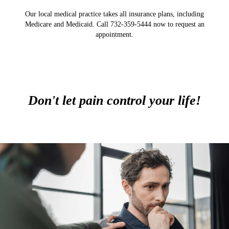
Our local medical practice takes all insurance plans, including
Medicare and Medicaid. Call 732-359-5444 now to request an
appointment.
Interventional Spine Medicine
Pain Management Services
Addiction Services
Contact
Don't let pain control your life!