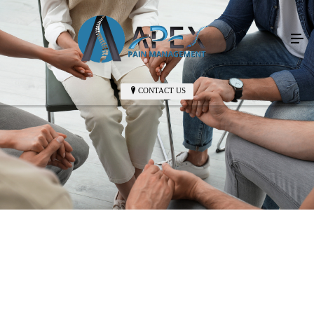
CONTACT US