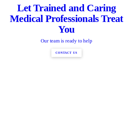
Let Trained and Caring
Medical Professionals Treat
You
Our team is ready to help
CONTACT US