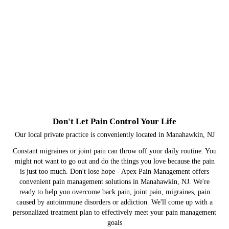
Don't Let Pain Control Your Life
Our local private practice is conveniently located in Manahawkin, NJ
Constant migraines or joint pain can throw off your daily routine. You
might not want to go out and do the things you love because the pain
is just too much. Don't lose hope - Apex Pain Management offers
convenient pain management solutions in Manahawkin, NJ. We're
ready to help you overcome back pain, joint pain, migraines, pain
caused by autoimmune disorders or addiction. We'll come up with a
personalized treatment plan to effectively meet your pain management
goals