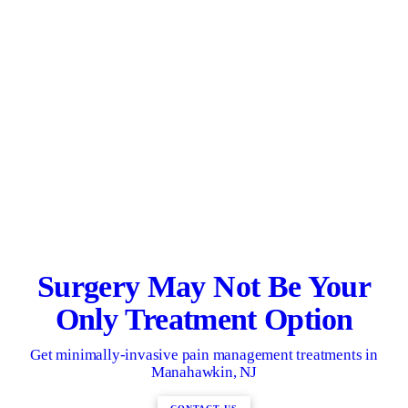
Surgery May Not Be Your
Only Treatment Option
Get minimally-invasive pain management treatments in
Manahawkin, NJ